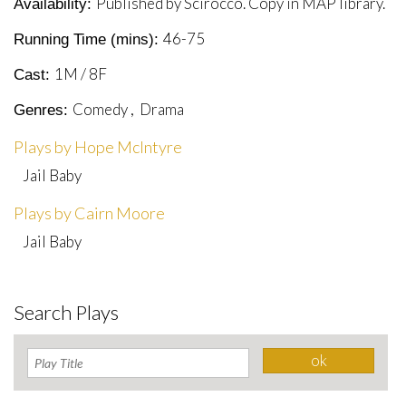
Published by Scirocco. Copy in MAP library.
Availability:
46-75
Running Time (mins):
1M / 8F
Cast:
Comedy , Drama
Genres:
Plays by Hope McIntyre
Jail Baby
Plays by Cairn Moore
Jail Baby
Search Plays