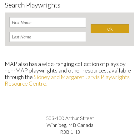
Search Playwrights
MAP also has a wide-ranging collection of plays by
non-MAP playwrights and other resources, available
through the
Sidney and Margaret Jarvis Playwrights
Resource Centre.
503-100 Arthur Street
Winnipeg, MB Canada
R3B 1H3