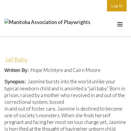
Log In
Home
About
Jail Baby
Plays & Playwrights
Hope McIntyre and Cairn Moore
Written By:
Play Development
Jasmine bursts into the world unlike your
Synopsis:
News
typical newborn child and is anointed a “jail baby.” Born in
prison, raised by a mother who revolved in and out of the
Dates
correctional system, tossed
in and out of foster care, Jasmine is destined to become
Join
one of society’s monsters. When she finds herself
Contact
pregnant and facing her most serious charge yet, Jasmine
is horrified at the thought of having her unborn child