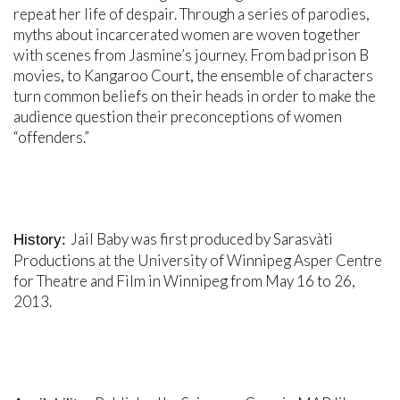
repeat her life of despair. Through a series of parodies,
myths about incarcerated women are woven together
with scenes from Jasmine’s journey. From bad prison B
movies, to Kangaroo Court, the ensemble of characters
turn common beliefs on their heads in order to make the
audience question their preconceptions of women
“offenders.”
Jail Baby was first produced by Sarasvàti
History:
Productions at the University of Winnipeg Asper Centre
for Theatre and Film in Winnipeg from May 16 to 26,
2013.