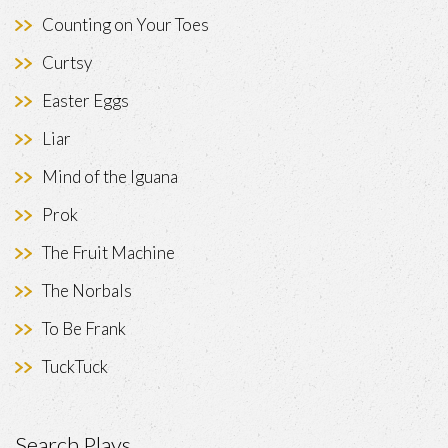
Counting on Your Toes
Curtsy
Easter Eggs
Liar
Mind of the Iguana
Prok
The Fruit Machine
The Norbals
To Be Frank
TuckTuck
Search Plays