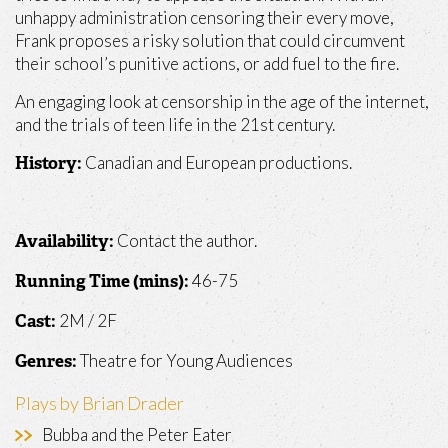
unhappy administration censoring their every move,
Frank proposes a risky solution that could circumvent
their school’s punitive actions, or add fuel to the fire.
An engaging look at censorship in the age of the internet,
and the trials of teen life in the 21st century.
Canadian and European productions.
History:
Contact the author.
Availability:
46-75
Running Time (mins):
2M / 2F
Cast:
Theatre for Young Audiences
Genres:
Plays by Brian Drader
Bubba and the Peter Eater