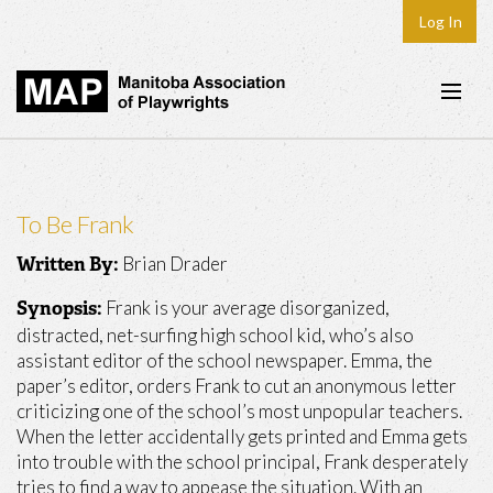
Log In
Home
About
To Be Frank
Plays & Playwrights
Brian Drader
Written By:
Play Development
Frank is your average disorganized,
Synopsis:
News
distracted, net-surfing high school kid, who’s also
assistant editor of the school newspaper. Emma, the
Dates
paper’s editor, orders Frank to cut an anonymous letter
criticizing one of the school’s most unpopular teachers.
Join
When the letter accidentally gets printed and Emma gets
Contact
into trouble with the school principal, Frank desperately
tries to find a way to appease the situation. With an