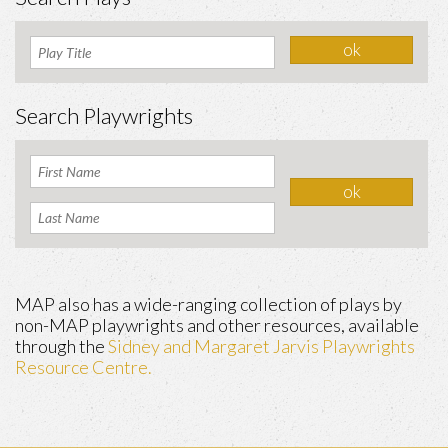
Search Playwrights
MAP also has a wide-ranging collection of plays by
non-MAP playwrights and other resources, available
through the
Sidney and Margaret Jarvis Playwrights
Resource Centre.