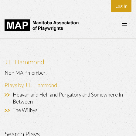
Log In
Home
About
J.L. Hammond
Plays & Playwrights
Non MAP member.
Play Development
Plays by J.L. Hammond
News
Heavan and Hell and Purgatory and Somewhere In
Between
Dates
The Wilbys
Join
Contact
Search Plays