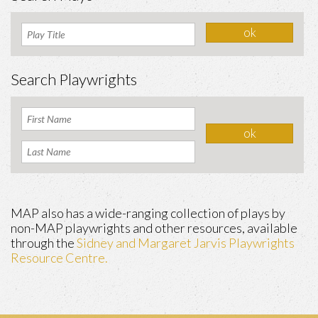
Search Playwrights
MAP also has a wide-ranging collection of plays by
non-MAP playwrights and other resources, available
through the
Sidney and Margaret Jarvis Playwrights
Resource Centre.