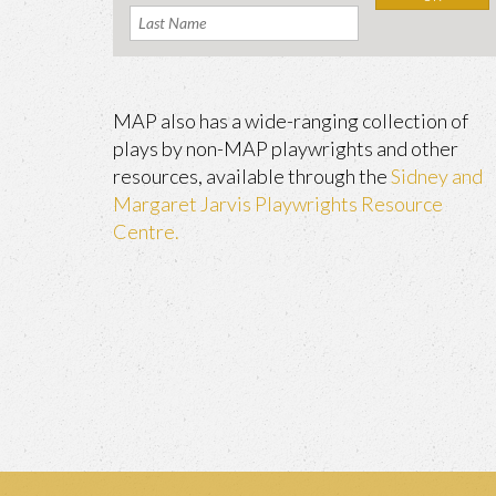
MAP also has a wide-ranging collection of
plays by non-MAP playwrights and other
resources, available through the
Sidney and
Margaret Jarvis Playwrights Resource
Centre.