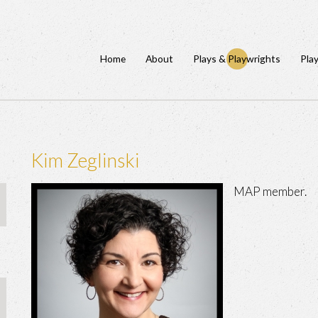
Home
About
Plays & Playwrights
Pla
Kim Zeglinski
MAP member.