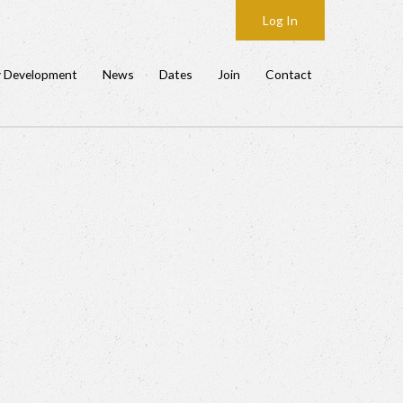
Log In
y Development
News
Dates
Join
Contact