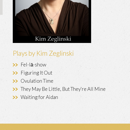
Plays by Kim Zeglinski
Fel-lā-show
Figuring It Out
Ovulation Time
They May Be Little, But They're All Mine
Waiting for Aidan