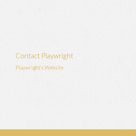
Contact Playwright
Playwright's Website