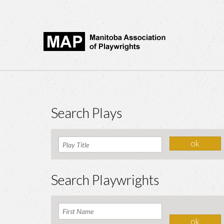
Search Plays
Search Playwrights