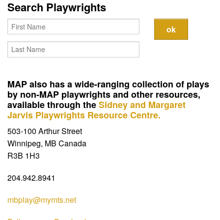
Contact
Search Playwrights
MAP also has a wide-ranging collection of plays
by non-MAP playwrights and other resources,
available through the
Sidney and Margaret
Jarvis Playwrights Resource Centre.
503-100 Arthur Street
Winnipeg, MB Canada
R3B 1H3
204.942.8941
mbplay@mymts.net