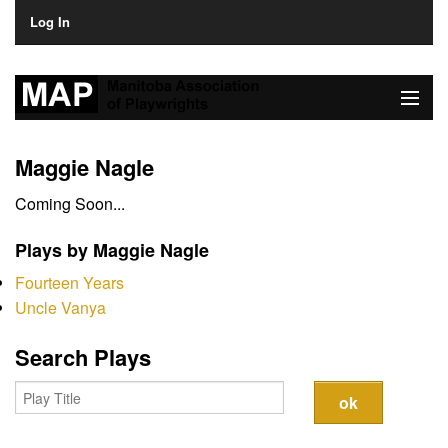
Log In
Home
Maggie Nagle
About
Coming Soon...
Plays & Playwrights
Plays by Maggie Nagle
Play Development
Fourteen Years
Uncle Vanya
News
Search Plays
Dates
Join