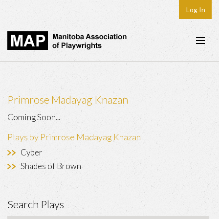
Log In
Home
About
Primrose Madayag Knazan
Plays & Playwrights
Coming Soon...
Play Development
Plays by Primrose Madayag Knazan
News
Cyber
Dates
Shades of Brown
Join
Search Plays
Contact