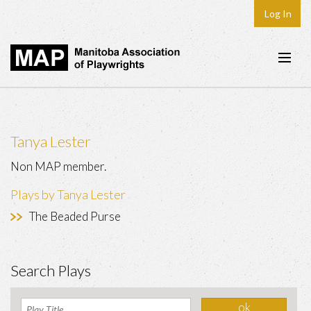
Log In
Home
About
Tanya Lester
Plays & Playwrights
Non MAP member.
Play Development
Plays by Tanya Lester
News
The Beaded Purse
Dates
Join
Search Plays
Contact