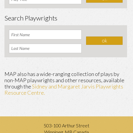
Search Playwrights
MAP also has a wide-ranging collection of plays by
non-MAP playwrights and other resources, available
through the
Sidney and Margaret Jarvis Playwrights
Resource Centre.
503-100 Arthur Street
Winnipeg, MB Canada