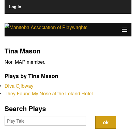
Log In
Home
Tina Mason
About
Non MAP member.
Plays & Playwrights
Plays by Tina Mason
Play Development
Diva Ojibway
They Found My Nose at the Leland Hotel
News
Search Plays
Dates
Join