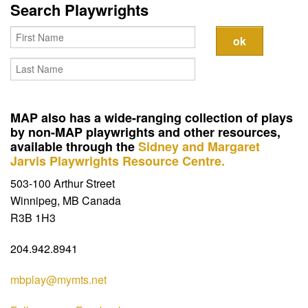
Contact
Search Playwrights
MAP also has a wide-ranging collection of plays
by non-MAP playwrights and other resources,
available through the
Sidney and Margaret
Jarvis Playwrights Resource Centre.
503-100 Arthur Street
Winnipeg, MB Canada
R3B 1H3
204.942.8941
mbplay@mymts.net