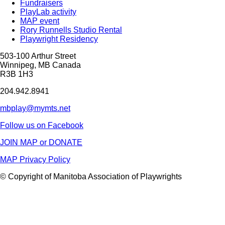
Fundraisers
PlayLab activity
MAP event
Rory Runnells Studio Rental
Playwright Residency
503-100 Arthur Street
Winnipeg, MB Canada
R3B 1H3
204.942.8941
mbplay@mymts.net
Follow us on Facebook
JOIN MAP or DONATE
MAP Privacy Policy
© Copyright of Manitoba Association of Playwrights