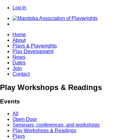
Log In
Home
About
Plays & Playwrights
Play Development
News
Dates
Join
Contact
Play Workshops & Readings
Events
All
Open Door
Seminars, conferences, and workshops
Play Workshops & Readings
Plays