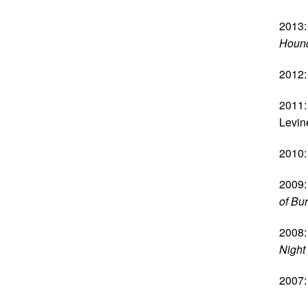
2013:
Hound
2012:
2011:
Levin
2010:
2009:
of Bu
2008:
Night
2007: