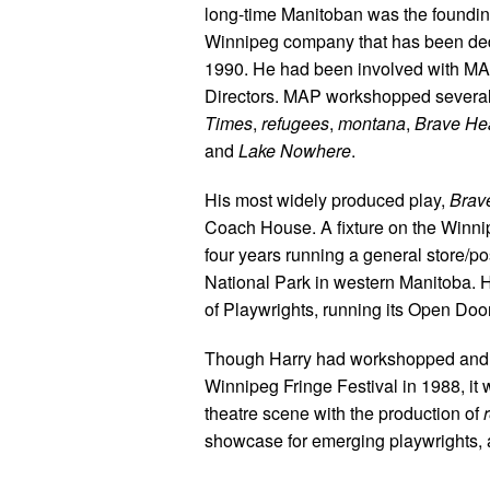
long-time Manitoban was the founding
Winnipeg company that has been ded
1990. He had been involved with MAP
Directors. MAP workshopped several 
Times
,
refugees
,
montana
,
Brave He
and
Lake Nowhere
.
His most widely produced play,
Brav
Coach House. A fixture on the Winnip
four years running a general store/p
National Park in western Manitoba. 
of Playwrights, running its Open Doo
Though Harry had workshopped and ev
Winnipeg Fringe Festival in 1988, it 
theatre scene with the production of
showcase for emerging playwrights, 