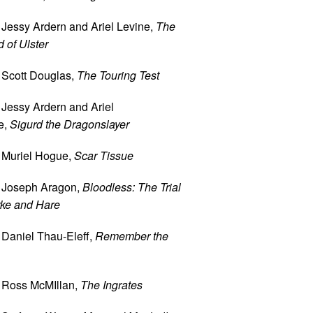
 Jessy Ardern and Ariel Levine,
The
 of Ulster
 Scott Douglas,
The Touring Test
 Jessy Ardern and Ariel
e,
Sigurd the Dragonslayer
 Muriel Hogue,
Scar Tissue
 Joseph Aragon,
Bloodless: The Trial
rke and Hare
 Daniel Thau-Eleff,
Remember the
 Ross McMIllan,
The Ingrates