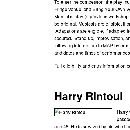
To enter the competition: the play mus
Fringe venue, or a Bring Your Own V
Manitoba play (a previous workshop p
be original. Musicals are eligible, if 
Adapations are eligible, if adapted
secured. Stand-up, improvisation, an
following information to MAP by emai
and dates and times of performances.
Full eligibility and entry information
Harry Rintoul
Harry 
passe
age 45. He is survived by his wife D