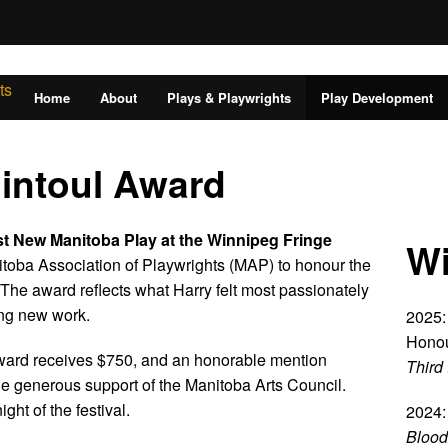
Home
About
Plays & Playwrights
Play Development
Rintoul Award
st New Manitoba Play at the Winnipeg Fringe
Wi
toba Association of Playwrights (MAP) to honour the
The award reflects what Harry felt most passionately
ing new work.
2025:
Honou
Award receives $750, and an honorable mention
Third 
e generous support of the Manitoba Arts Council.
ht of the festival.
2024:
Blood