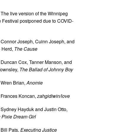
 The live version of the Winnipeg
e Festival postponed due to COVID-
 Connor Joseph, Cuinn Joseph, and
 Herd,
The Cause
 Duncan Cox, Tanner Manson, and
ownsley,
The Ballad of Johnny Boy
 Wren Brian,
Anomie
 Frances Koncan,
zahgidiwin/love
 Sydney Hayduk and Justin Otto,
 Pixie Dream Girl
Bill Pats,
Executing Justice