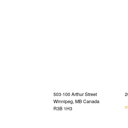
503-100 Arthur Street
2
Winnipeg, MB Canada
m
R3B 1H3