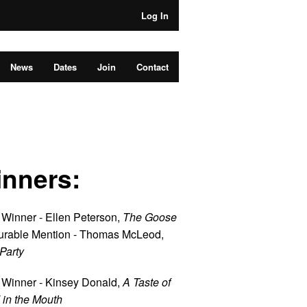
Log In
News
Dates
Join
Contact
nners:
 Winner - Ellen Peterson,
The Goose
rable Mention - Thomas McLeod,
Party
 Winner - Kinsey Donald,
A Taste of
 in the Mouth