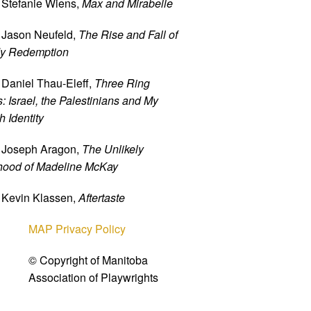
 Stefanie Wiens,
Max and Mirabelle
 Jason Neufeld,
The Rise and Fall of
y Redemption
 Daniel Thau-Eleff,
Three Ring
: Israel, the Palestinians and My
 Identity
 Joseph Aragon,
The Unlikely
hood of Madeline McKay
 Kevin Klassen,
Aftertaste
MAP Privacy Policy
© Copyright of Manitoba
Association of Playwrights