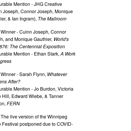
rable Mention - JHG Creative
n Joseph, Connor Joseph, Monique
ier, & Ian Ingram),
The Mailroom
 Winner - Cuinn Joseph, Connor
h, and Monique Gauthier,
World's
1876: The Centennial Exposition
rable Mention - Ethan Stark,
A Work
ogress
 Winner - Sarah Flynn,
Whatever
ns After?
rable Mention - Jo Burdon, Victoria
e Hill, Edward Wiebe, & Tanner
on,
FERN
 The live version of the Winnipeg
e Festival postponed due to COVID-