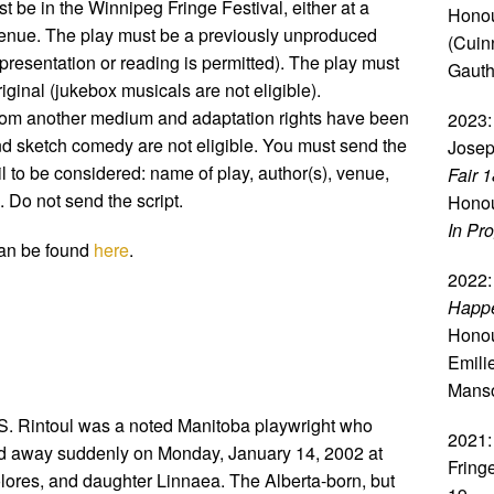
t be in the Winnipeg Fringe Festival, either at a
Honou
enue. The play must be a previously unproduced
(Cuin
resentation or reading is permitted). The play must
Gauth
original (jukebox musicals are not eligible).
 from another medium and adaptation rights have been
2023:
d sketch comedy are not eligible. You must send the
Josep
l to be considered: name of play, author(s), venue,
Fair 
 Do not send the script.
Honou
In Pr
 can be found
here
.
2022:
Happe
Honou
Emili
Mans
S. Rintoul was a noted Manitoba playwright who
2021:
d away suddenly on Monday, January 14, 2002 at
Fring
olores, and daughter Linnaea. The Alberta-born, but