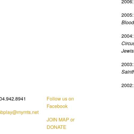
2006:
2005:
Blood
2004:
Circus
Jewish
2003:
Saint
2002:
04.942.8941
Follow us on
Facebook
bplay@mymts.net
JOIN MAP or
DONATE