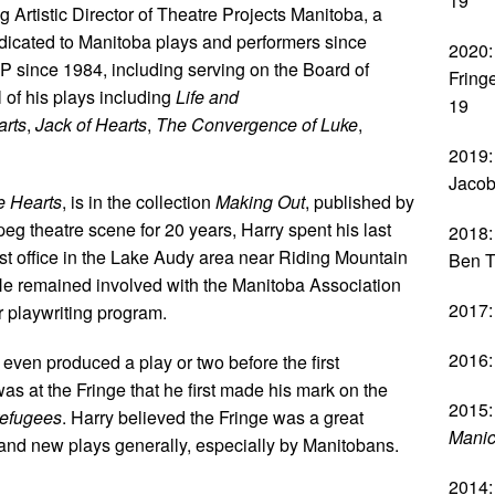
19
 Artistic Director of Theatre Projects Manitoba, a
icated to Manitoba plays and performers since
2020:
 since 1984, including serving on the Board of
Fring
of his plays including
Life and
19
arts
,
Jack of Hearts
,
The Convergence of Luke
,
2019:
Jacob
e Hearts
, is in the collection
Making Out
, published by
eg theatre scene for 20 years, Harry spent his last
2018:
ost office in the Lake Audy area near Riding Mountain
Ben T
He remained involved with the Manitoba Association
2017:
r playwriting program.
2016:
en produced a play or two before the first
was at the Fringe that he first made his mark on the
2015:
refugees
. Harry believed the Fringe was a great
Manic
and new plays generally, especially by Manitobans.
2014: 