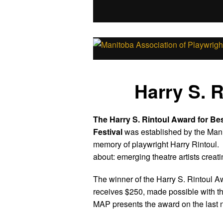
Harry S. 
The Harry S. Rintoul Award for Be
Festival
was established by the Mani
memory of playwright Harry Rintoul. 
about: emerging theatre artists creat
The winner of the Harry S. Rintoul 
receives $250, made possible with th
MAP presents the award on the last nig