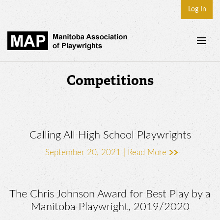
Log In
Home
Competitions
About
Plays & Playwrights
Play Development
Calling All High School Playwrights
News
September 20, 2021 |
Read More
Dates
Join
The Chris Johnson Award for Best Play by a
Contact
Manitoba Playwright, 2019/2020