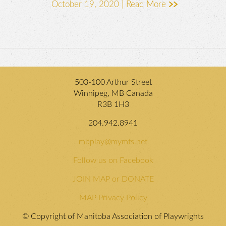
October 19, 2020 |
Read More
503-100 Arthur Street
Winnipeg, MB Canada
R3B 1H3
204.942.8941
mbplay@mymts.net
Follow us on Facebook
JOIN MAP or DONATE
MAP Privacy Policy
© Copyright of Manitoba Association of Playwrights