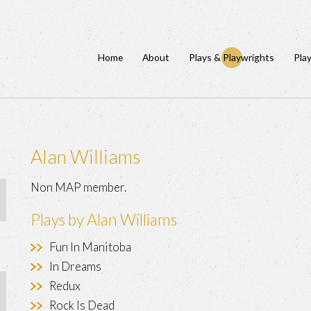
Home
About
Plays & Playwrights
Pla
Alan Williams
Non MAP member.
Plays by Alan Williams
Fun In Manitoba
In Dreams
Redux
Rock Is Dead