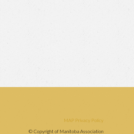
MAP Privacy Policy
© Copyright of Manitoba Association