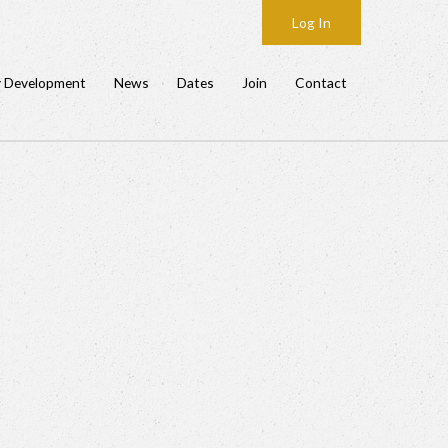
Log In
y Development
News
Dates
Join
Contact