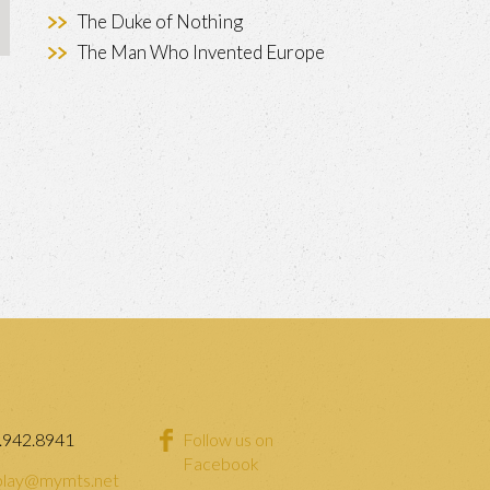
The Duke of Nothing
The Man Who Invented Europe
.942.8941
Follow us on
Facebook
lay@mymts.net