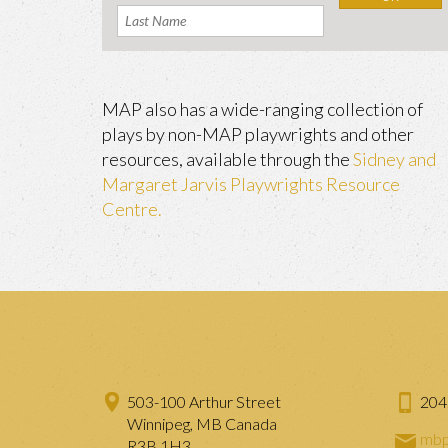
MAP also has a wide-ranging collection of
plays by non-MAP playwrights and other
resources, available through the
Sidney and
Margaret Jarvis Playwrights Resource
Centre.
503-100 Arthur Street
204
Winnipeg, MB Canada
mbp
R3B 1H3