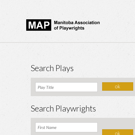
Search Plays
Search Playwrights