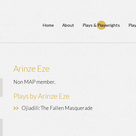
Home
About
Plays & Playwrights
Pla
Arinze Eze
Non MAP member.
Plays by Arinze Eze
Ojiadili: The Fallen Masquerade