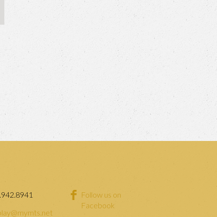
.942.8941
Follow us on
Facebook
lay@mymts.net