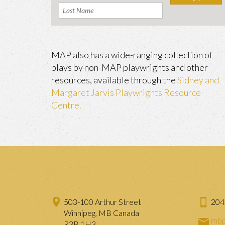
MAP also has a wide-ranging collection of
plays by non-MAP playwrights and other
resources, available through the
Sidney and
Margaret Jarvis Playwrights Resource
Centre.
503-100 Arthur Street
204
Winnipeg, MB Canada
mbp
R3B 1H3