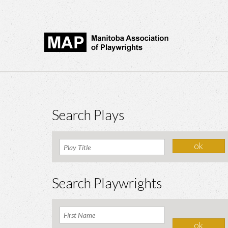
Search Plays
Search Playwrights