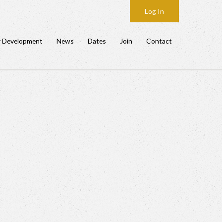
Log In
y Development
News
Dates
Join
Contact