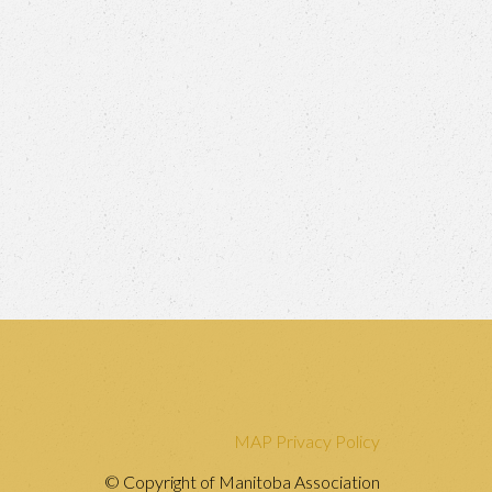
MAP Privacy Policy
© Copyright of Manitoba Association