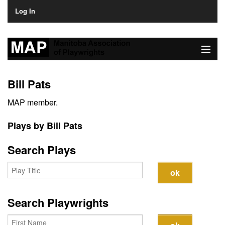
Log In
Home
Bill Pats
About
MAP member.
Plays & Playwrights
Plays by Bill Pats
Play Development
Search Plays
News
Dates
Search Playwrights
Join