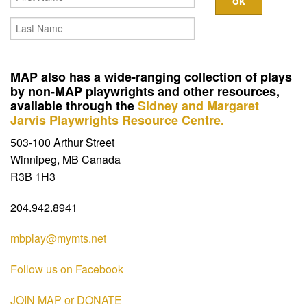
Contact
MAP also has a wide-ranging collection of plays
by non-MAP playwrights and other resources,
available through the
Sidney and Margaret
Jarvis Playwrights Resource Centre.
503-100 Arthur Street
Winnipeg, MB Canada
R3B 1H3
204.942.8941
mbplay@mymts.net
Follow us on Facebook
JOIN MAP or DONATE