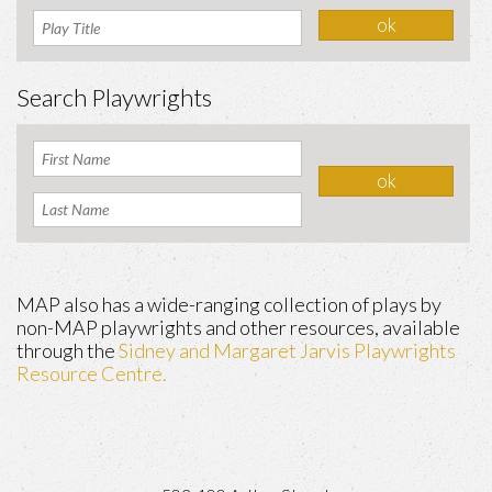
Search Playwrights
MAP also has a wide-ranging collection of plays by
non-MAP playwrights and other resources, available
through the
Sidney and Margaret Jarvis Playwrights
Resource Centre.