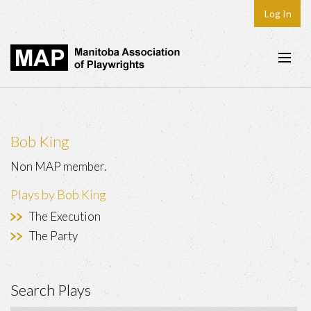
Log In
Home
About
Bob King
Plays & Playwrights
Non MAP member.
Play Development
Plays by Bob King
News
The Execution
Dates
The Party
Join
Search Plays
Contact