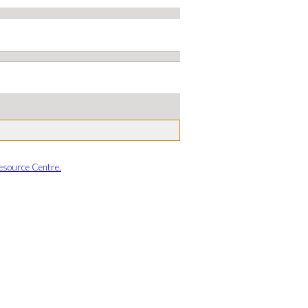
esource Centre.