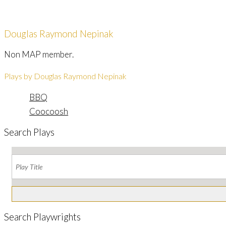
Douglas Raymond Nepinak
Non MAP member.
Plays by Douglas Raymond Nepinak
BBQ
Coocoosh
Search Plays
Search Playwrights