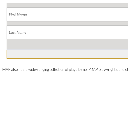
MAP also has a wide-ranging collection of plays by non-MAP playwrights and o