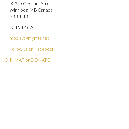
503-100 Arthur Street
Winnipeg, MB Canada
R3B 1H3
204.942.8941
mbplay@mymts.net
Follow us on Facebook
JOIN MAP or DONATE