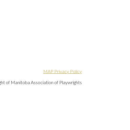
MAP Privacy Policy
ht of Manitoba Association of Playwrights