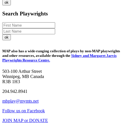
Search Playwrights
MAP also has a wide-ranging collection of plays by non-MAP playwrights
and other resources, available through the
Sidney and Margaret Jarvis
Playwrights Resource Centre.
503-100 Arthur Street
Winnipeg, MB Canada
R3B 1H3
204.942.8941
mbplay@mymts.net
Follow us on Facebook
JOIN MAP or DONATE