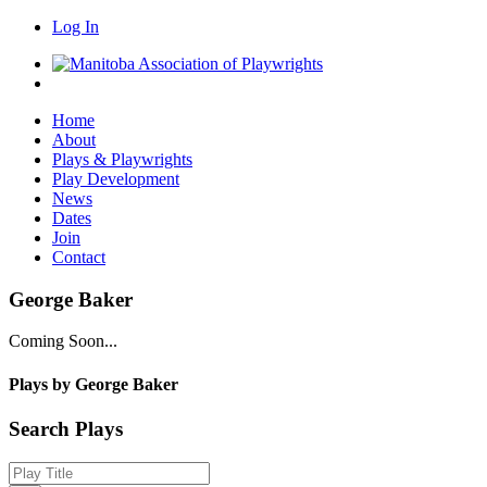
Log In
Home
About
Plays & Playwrights
Play Development
News
Dates
Join
Contact
George Baker
Coming Soon...
Plays by George Baker
Search Plays