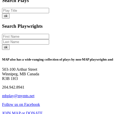
Search Plays
Search Playwrights
MAP also has a wide-ranging collection of plays by non-MAP playwrights and 
503-100 Arthur Street
Winnipeg, MB Canada
R3B 1H3
204.942.8941
mbplay@mymts.net
Follow us on Facebook
JOIN MAP or DONATE