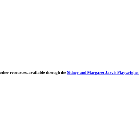
other resources, available through the
Sidney and Margaret Jarvis Playwrights