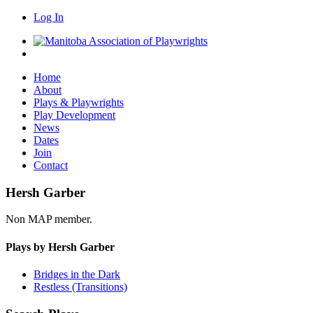
Log In
Home
About
Plays & Playwrights
Play Development
News
Dates
Join
Contact
Hersh Garber
Non MAP member.
Plays by Hersh Garber
Bridges in the Dark
Restless (Transitions)