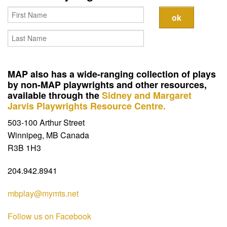
Contact
MAP also has a wide-ranging collection of plays
by non-MAP playwrights and other resources,
available through the
Sidney and Margaret
Jarvis Playwrights Resource Centre.
503-100 Arthur Street
Winnipeg, MB Canada
R3B 1H3
204.942.8941
mbplay@mymts.net
Follow us on Facebook