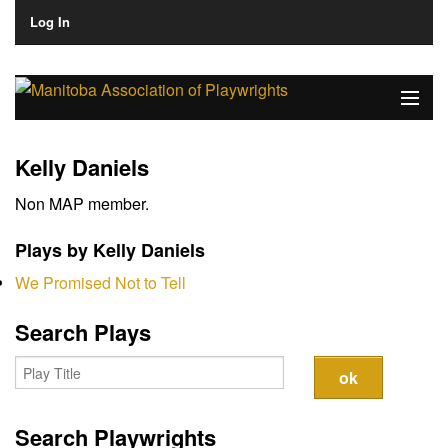
Log In
Home
Kelly Daniels
About
Non MAP member.
Plays & Playwrights
Plays by Kelly Daniels
Play Development
We Promised Not to Tell
News
Search Plays
Dates
Join
Search Playwrights