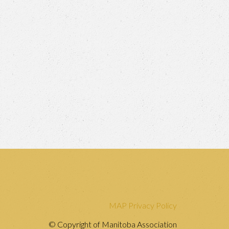
MAP Privacy Policy
© Copyright of Manitoba Association