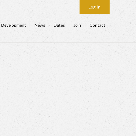
Log In
y Development
News
Dates
Join
Contact