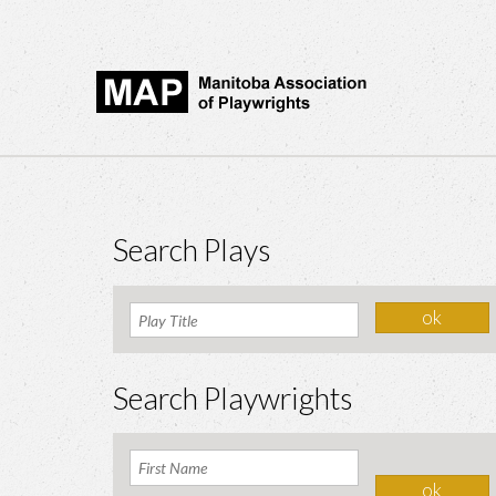
Search Plays
Search Playwrights