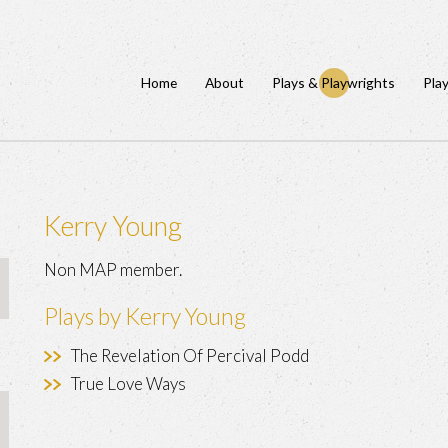
Home
About
Plays & Playwrights
Pla
Kerry Young
Non MAP member.
Plays by Kerry Young
The Revelation Of Percival Podd
True Love Ways