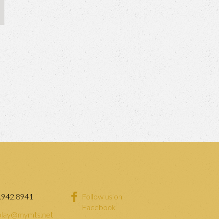
.942.8941
Follow us on
Facebook
lay@mymts.net