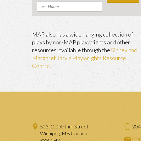
MAP also has a wide-ranging collection of
plays by non-MAP playwrights and other
resources, available through the
Sidney and
Margaret Jarvis Playwrights Resource
Centre.
503-100 Arthur Street
204
Winnipeg, MB Canada
mbp
R3B 1H3