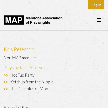
Log In
Home
About
Kris Peterson
Plays & Playwrights
Non MAP member.
Play Development
Plays by Kris Peterson
News
Hot Tub Party
Dates
Ketchup from the Nipple
The Disciples of Moo
Join
Contact
Search Plays