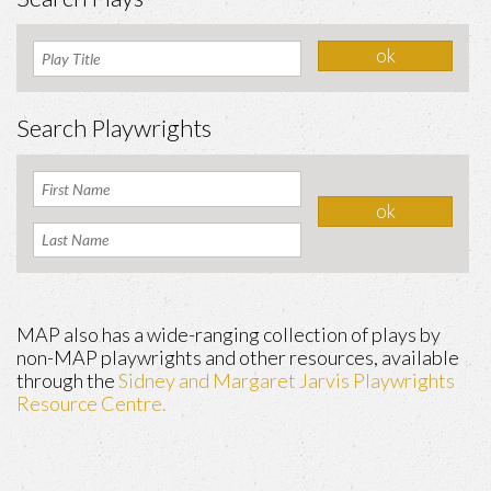
Search Playwrights
MAP also has a wide-ranging collection of plays by
non-MAP playwrights and other resources, available
through the
Sidney and Margaret Jarvis Playwrights
Resource Centre.