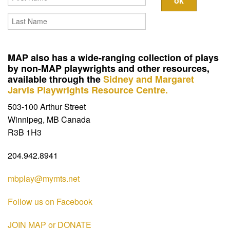
Contact
MAP also has a wide-ranging collection of plays
by non-MAP playwrights and other resources,
available through the
Sidney and Margaret
Jarvis Playwrights Resource Centre.
503-100 Arthur Street
Winnipeg, MB Canada
R3B 1H3
204.942.8941
mbplay@mymts.net
Follow us on Facebook
JOIN MAP or DONATE