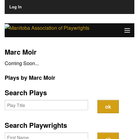
Log In
Home
Marc Moir
About
Coming Soon...
Plays & Playwrights
Plays by Marc Moir
Play Development
Search Plays
News
Dates
Search Playwrights
Join