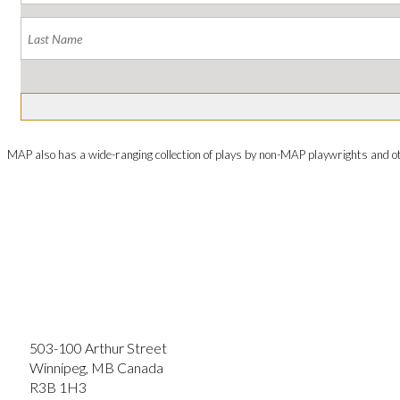
MAP also has a wide-ranging collection of plays by non-MAP playwrights and o
503-100 Arthur Street
Winnipeg, MB Canada
R3B 1H3