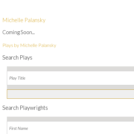
Michelle Palansky
Coming Soon...
Plays by Michelle Palansky
Search Plays
Search Playwrights