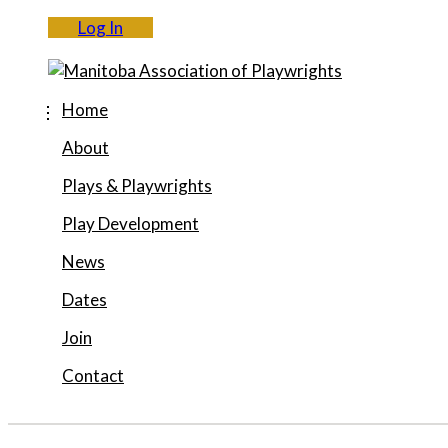
Log In
Home
About
Plays & Playwrights
Play Development
News
Dates
Join
Contact