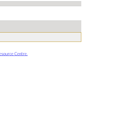
esource Centre.