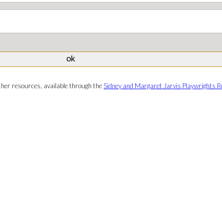
ther resources, available through the
Sidney and Margaret Jarvis Playwrights R