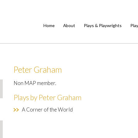
Home
About
Plays & Playwrights
Pla
Peter Graham
Non MAP member.
Plays by Peter Graham
A Corner of the World