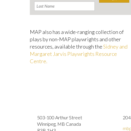
MAP also has a wide-ranging collection of
plays by non-MAP playwrights and other
resources, available through the
Sidney and
Margaret Jarvis Playwrights Resource
Centre.
503-100 Arthur Street
204
Winnipeg, MB Canada
mbp
R3B 1H3