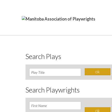
Search Plays
Search Playwrights