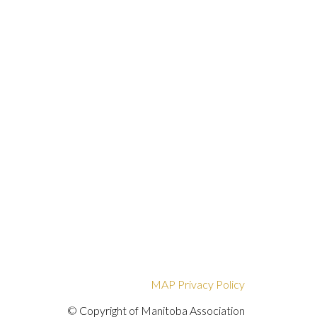
MAP Privacy Policy
© Copyright of Manitoba Association