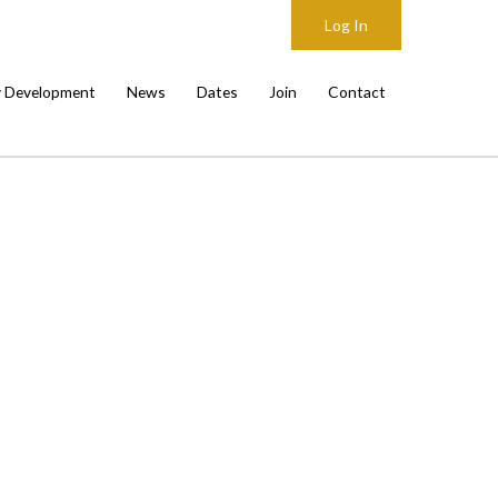
Log In
y Development
News
Dates
Join
Contact