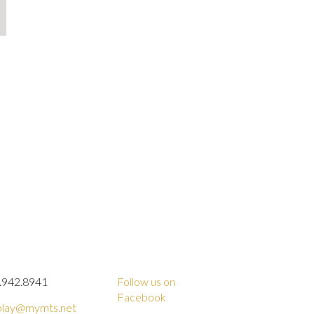
.942.8941
Follow us on
Facebook
lay@mymts.net