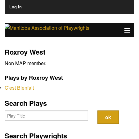
Log In
Home
Roxroy West
About
Non MAP member.
Plays & Playwrights
Plays by Roxroy West
Play Development
C'est Bienfait
News
Search Plays
Dates
Join
Search Playwrights