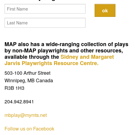
Contact
MAP also has a wide-ranging collection of plays
by non-MAP playwrights and other resources,
available through the
Sidney and Margaret
Jarvis Playwrights Resource Centre.
503-100 Arthur Street
Winnipeg, MB Canada
R3B 1H3
204.942.8941
mbplay@mymts.net
Follow us on Facebook