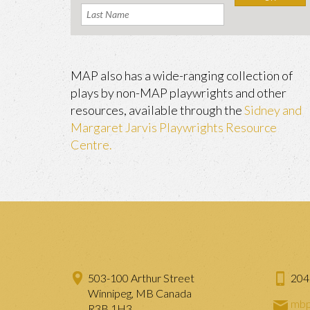
MAP also has a wide-ranging collection of
plays by non-MAP playwrights and other
resources, available through the
Sidney and
Margaret Jarvis Playwrights Resource
Centre.
503-100 Arthur Street
204
Winnipeg, MB Canada
mbp
R3B 1H3