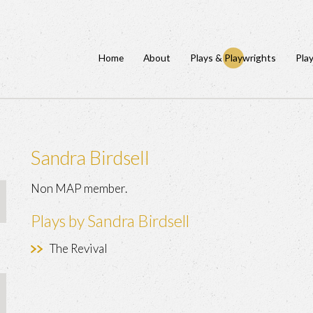
Home
About
Plays & Playwrights
Pla
Sandra Birdsell
Non MAP member.
Plays by Sandra Birdsell
The Revival