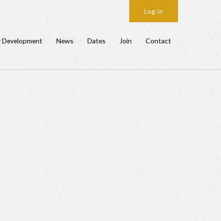
Log In
y Development
News
Dates
Join
Contact