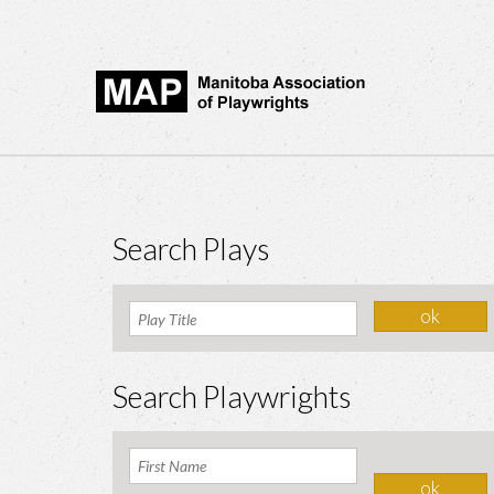
Search Plays
Search Playwrights