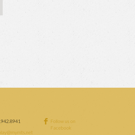
.942.8941
Follow us on
Facebook
lay@mymts.net