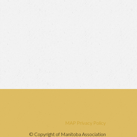
MAP Privacy Policy
© Copyright of Manitoba Association