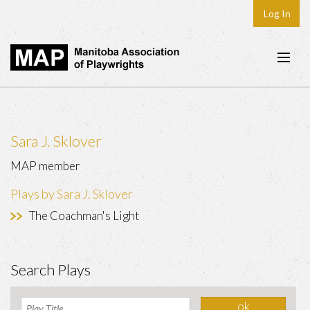
Log In
Home
About
Sara J. Sklover
Plays & Playwrights
MAP member
Play Development
Plays by Sara J. Sklover
News
The Coachman's Light
Dates
Join
Search Plays
Contact