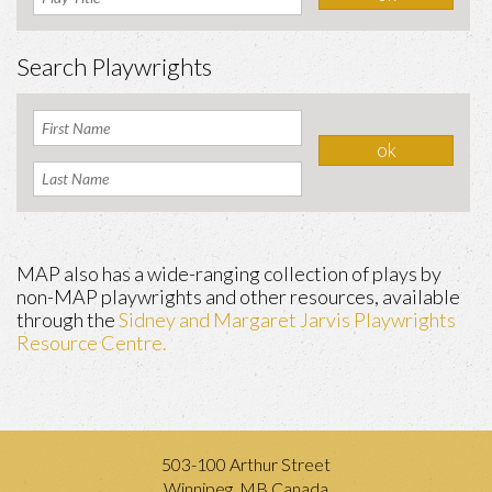
Search Playwrights
MAP also has a wide-ranging collection of plays by
non-MAP playwrights and other resources, available
through the
Sidney and Margaret Jarvis Playwrights
Resource Centre.
503-100 Arthur Street
Winnipeg, MB Canada