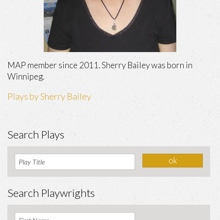
MAP member since 2011. Sherry Bailey was born in
Winnipeg.
Plays by Sherry Bailey
Search Plays
Search Playwrights