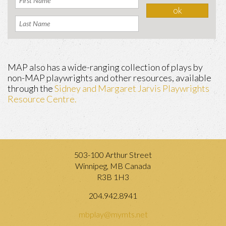
MAP also has a wide-ranging collection of plays by
non-MAP playwrights and other resources, available
through the
Sidney and Margaret Jarvis Playwrights
Resource Centre.
503-100 Arthur Street
Winnipeg, MB Canada
R3B 1H3
204.942.8941
mbplay@mymts.net