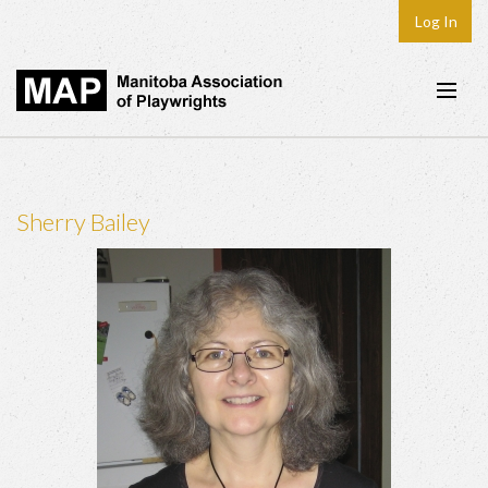
Log In
Home
About
Sherry Bailey
Plays & Playwrights
Play Development
News
Dates
Join
Contact