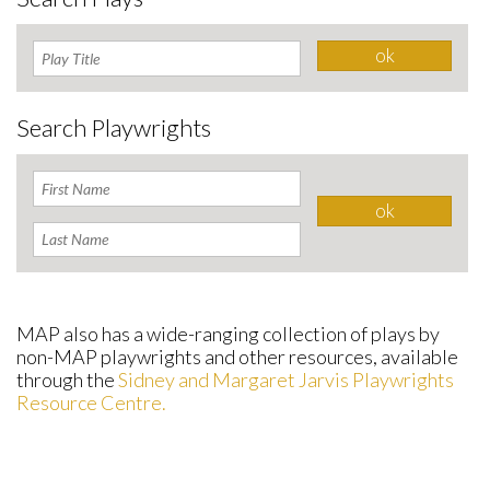
Search Playwrights
MAP also has a wide-ranging collection of plays by
non-MAP playwrights and other resources, available
through the
Sidney and Margaret Jarvis Playwrights
Resource Centre.