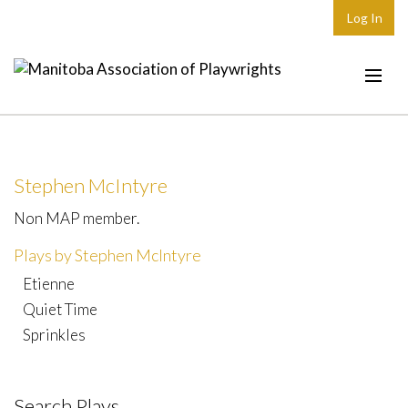
Log In
Home
About
Stephen McIntyre
Plays & Playwrights
Non MAP member.
Play Development
Plays by Stephen McIntyre
News
Etienne
Dates
Quiet Time
Sprinkles
Join
Contact
Search Plays