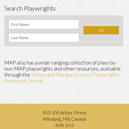
Search Playwrights
MAP also has a wide-ranging collection of plays by
non-MAP playwrights and other resources, available
through the
Sidney and Margaret Jarvis Playwrights
Resource Centre.
503-100 Arthur Street
Winnipeg, MB Canada
R3B 1H3