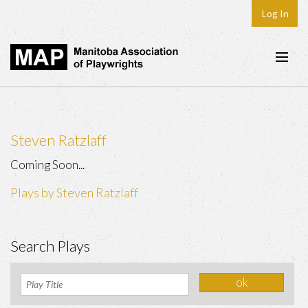
Log In
Home
About
Steven Ratzlaff
Plays & Playwrights
Coming Soon...
Play Development
Plays by Steven Ratzlaff
News
Dates
Search Plays
Join
Contact