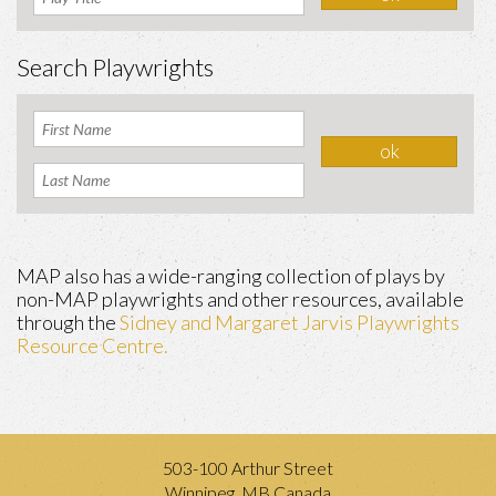
Search Playwrights
MAP also has a wide-ranging collection of plays by
non-MAP playwrights and other resources, available
through the
Sidney and Margaret Jarvis Playwrights
Resource Centre.
503-100 Arthur Street
Winnipeg, MB Canada