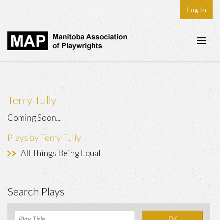
Log In
Home
About
Terry Tully
Plays & Playwrights
Coming Soon...
Play Development
Plays by Terry Tully
News
All Things Being Equal
Dates
Join
Search Plays
Contact