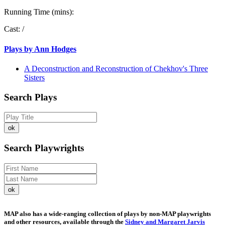
Running Time (mins):
Cast:
/
Plays by Ann Hodges
A Deconstruction and Reconstruction of Chekhov's Three
Sisters
Search Plays
Search Playwrights
MAP also has a wide-ranging collection of plays by non-MAP playwrights
and other resources, available through the
Sidney and Margaret Jarvis