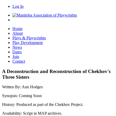
Log In
Home
About
Plays & Playwrights
Play Development
News
Dates
Join
Contact
A Deconstruction and Reconstruction of Chekhov's
Three Sisters
Written By:
Ann Hodges
Synopsis:
Coming Soon
History:
Produced as part of the Chekhov Project.
Availability:
Script in MAP archives.