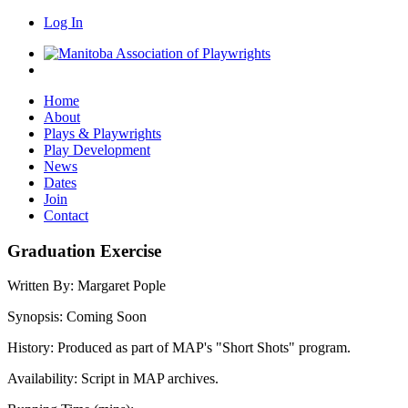
Log In
Home
About
Plays & Playwrights
Play Development
News
Dates
Join
Contact
Graduation Exercise
Written By:
Margaret Pople
Synopsis:
Coming Soon
History:
Produced as part of MAP's "Short Shots" program.
Availability:
Script in MAP archives.