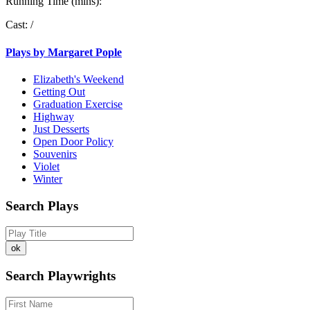
Running Time (mins):
Cast:
/
Plays by Margaret Pople
Elizabeth's Weekend
Getting Out
Graduation Exercise
Highway
Just Desserts
Open Door Policy
Souvenirs
Violet
Winter
Search Plays
Search Playwrights