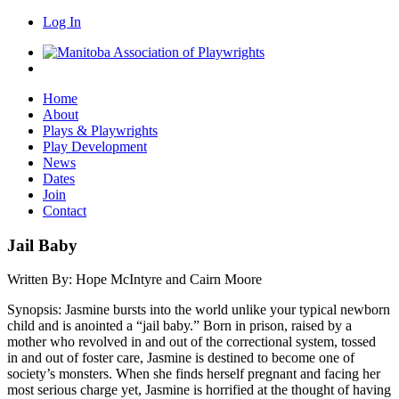
Log In
Home
About
Plays & Playwrights
Play Development
News
Dates
Join
Contact
Jail Baby
Written By:
Hope McIntyre and Cairn Moore
Synopsis:
Jasmine bursts into the world unlike your typical newborn
child and is anointed a “jail baby.” Born in prison, raised by a
mother who revolved in and out of the correctional system, tossed
in and out of foster care, Jasmine is destined to become one of
society’s monsters. When she finds herself pregnant and facing her
most serious charge yet, Jasmine is horrified at the thought of having