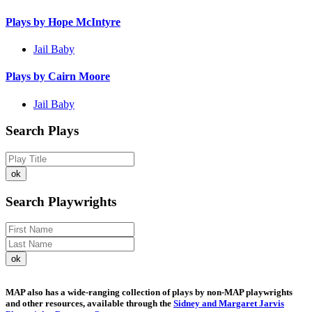
Plays by Hope McIntyre
Jail Baby
Plays by Cairn Moore
Jail Baby
Search Plays
Search Playwrights
MAP also has a wide-ranging collection of plays by non-MAP playwrights
and other resources, available through the
Sidney and Margaret Jarvis