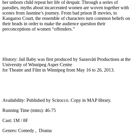
her unborn child repeat her life of despair. Through a series of
parodies, myths about incarcerated women are woven together with
scenes from Jasmine’s journey. From bad prison B movies, to
Kangaroo Court, the ensemble of characters turn common beliefs on
their heads in order to make the audience question their
preconceptions of women “offenders.”
History:
Jail Baby was first produced by Sarasvàti Productions at the
University of Winnipeg Asper Centre
for Theatre and Film in Winnipeg from May 16 to 26, 2013.
Availability:
Published by Scirocco. Copy in MAP library.
Running Time (mins):
46-75
Cast:
1M / 8F
Genres:
Comedy , Drama