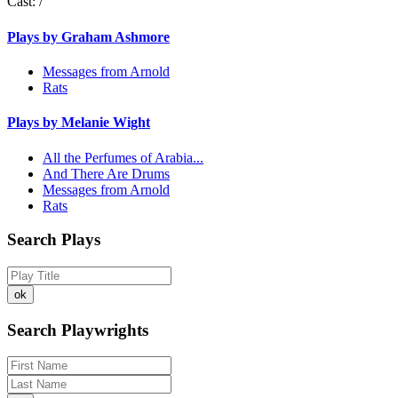
Cast:
/
Plays by Graham Ashmore
Messages from Arnold
Rats
Plays by Melanie Wight
All the Perfumes of Arabia...
And There Are Drums
Messages from Arnold
Rats
Search Plays
Search Playwrights