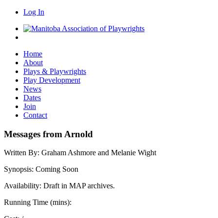
Log In
Home
About
Plays & Playwrights
Play Development
News
Dates
Join
Contact
Messages from Arnold
Written By:
Graham Ashmore and Melanie Wight
Synopsis:
Coming Soon
Availability:
Draft in MAP archives.
Running Time (mins):