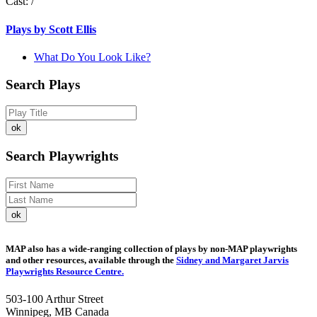
Cast:
/
Plays by Scott Ellis
What Do You Look Like?
Search Plays
Search Playwrights
MAP also has a wide-ranging collection of plays by non-MAP playwrights
and other resources, available through the
Sidney and Margaret Jarvis
Playwrights Resource Centre.
503-100 Arthur Street
Winnipeg, MB Canada