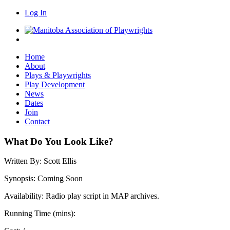
Log In
Home
About
Plays & Playwrights
Play Development
News
Dates
Join
Contact
What Do You Look Like?
Written By:
Scott Ellis
Synopsis:
Coming Soon
Availability:
Radio play script in MAP archives.
Running Time (mins):