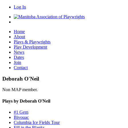
Log In
Home
About
Plays & Playwrights
Play Development
News
Dates
Join
Contact
Deborah O'Neil
Non MAP member.
Plays by Deborah O'Neil
#1 Gem
Bivouac
Columbia Ice Fields Tour
Fill in the Blanks