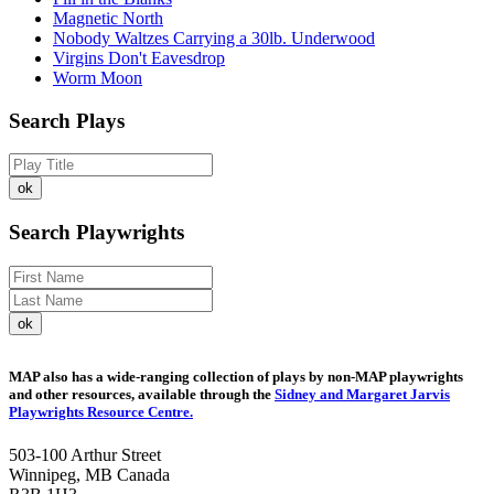
Magnetic North
Nobody Waltzes Carrying a 30lb. Underwood
Virgins Don't Eavesdrop
Worm Moon
Search Plays
Search Playwrights
MAP also has a wide-ranging collection of plays by non-MAP playwrights
and other resources, available through the
Sidney and Margaret Jarvis
Playwrights Resource Centre.
503-100 Arthur Street
Winnipeg, MB Canada