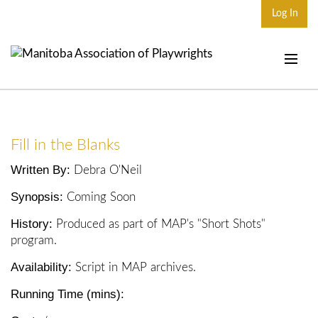
Log In
Home
About
Fill in the Blanks
Plays & Playwrights
Written By:
Debra O'Neil
Play Development
Synopsis:
Coming Soon
News
History:
Produced as part of MAP's "Short Shots"
Dates
program.
Availability:
Join
Script in MAP archives.
Running Time (mins):
Contact