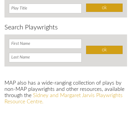
Search Playwrights
MAP also has a wide-ranging collection of plays by
non-MAP playwrights and other resources, available
through the
Sidney and Margaret Jarvis Playwrights
Resource Centre.