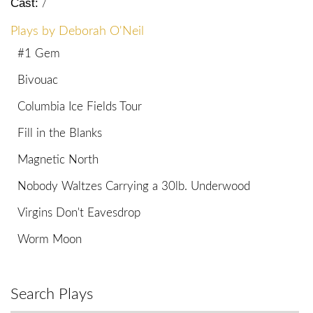
Cast:
/
Plays by Deborah O'Neil
#1 Gem
Bivouac
Columbia Ice Fields Tour
Fill in the Blanks
Magnetic North
Nobody Waltzes Carrying a 30lb. Underwood
Virgins Don't Eavesdrop
Worm Moon
Search Plays