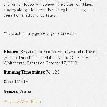
drunken philosophy. However, the citizen can't keep
playing along after secretly reading the message and
being horrified by what it says.
**Two actors, any gender, age, or ancestry
Bystander premiered with Gwaandak Theare
History:
(Artistic Director Patti Flather) at the Old Fire Hall in
Whitehorse, Canada on October 17, 2018.
76-120
Running Time (mins):
1M / 1F
Cast:
Drama
Genres:
Plays by Wren Brian