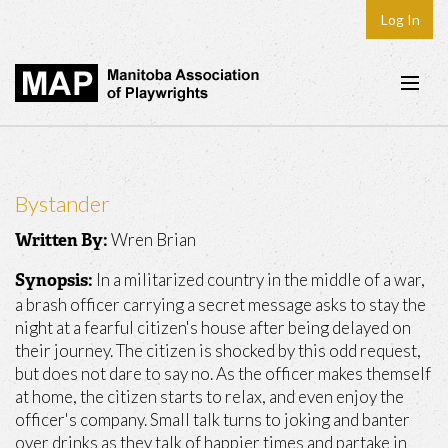
Log In
Home
About
Bystander
Plays & Playwrights
Wren Brian
Written By:
Play Development
In a militarized country in the middle of a war,
Synopsis:
News
a brash officer carrying a secret message asks to stay the
night at a fearful citizen's house after being delayed on
Dates
their journey. The citizen is shocked by this odd request,
but does not dare to say no. As the officer makes themself
Join
at home, the citizen starts to relax, and even enjoy the
Contact
officer's company. Small talk turns to joking and banter
over drinks as they talk of happier times and partake in