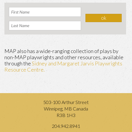
MAP also has a wide-ranging collection of plays by
non-MAP playwrights and other resources, available
through the
Sidney and Margaret Jarvis Playwrights
Resource Centre.
503-100 Arthur Street
Winnipeg, MB Canada
R3B 1H3
204.942.8941