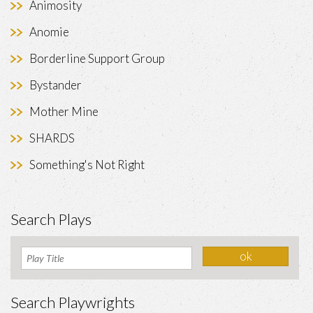
Animosity
Anomie
Borderline Support Group
Bystander
Mother Mine
SHARDS
Something's Not Right
Search Plays
Search Playwrights