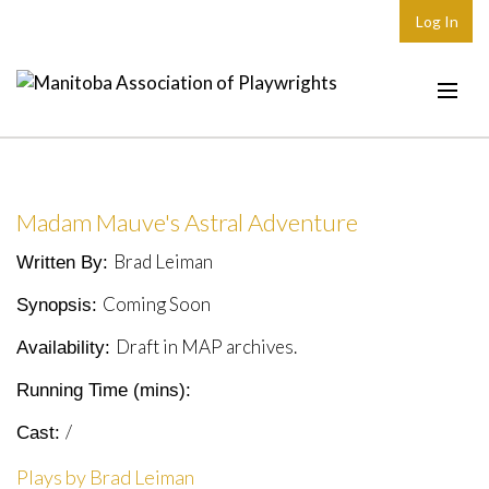
Log In
Home
About
Madam Mauve's Astral Adventure
Plays & Playwrights
Brad Leiman
Written By:
Play Development
Coming Soon
Synopsis:
News
Draft in MAP archives.
Availability:
Dates
Running Time (mins):
Join
/
Cast:
Contact
Plays by Brad Leiman