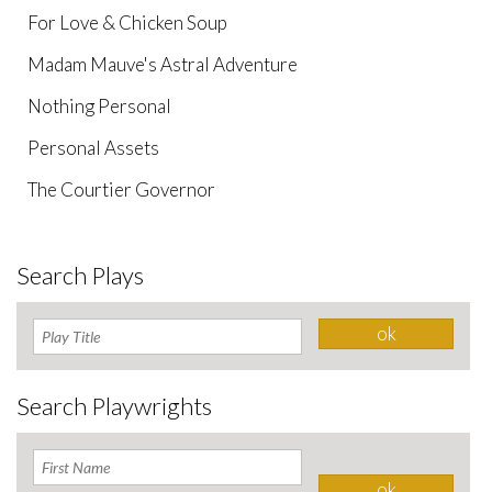
For Love & Chicken Soup
Madam Mauve's Astral Adventure
Nothing Personal
Personal Assets
The Courtier Governor
Search Plays
Search Playwrights