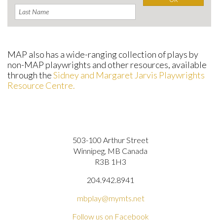
MAP also has a wide-ranging collection of plays by
non-MAP playwrights and other resources, available
through the
Sidney and Margaret Jarvis Playwrights
Resource Centre.
503-100 Arthur Street
Winnipeg, MB Canada
R3B 1H3
204.942.8941
mbplay@mymts.net
Follow us on Facebook