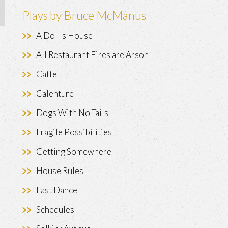
Plays by Bruce McManus
A Doll's House
All Restaurant Fires are Arson
Caffe
Calenture
Dogs With No Tails
Fragile Possibilities
Getting Somewhere
House Rules
Last Dance
Schedules