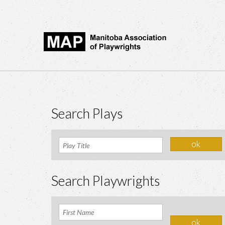
Search Plays
Search Playwrights