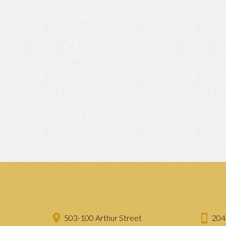
503-100 Arthur Street
204