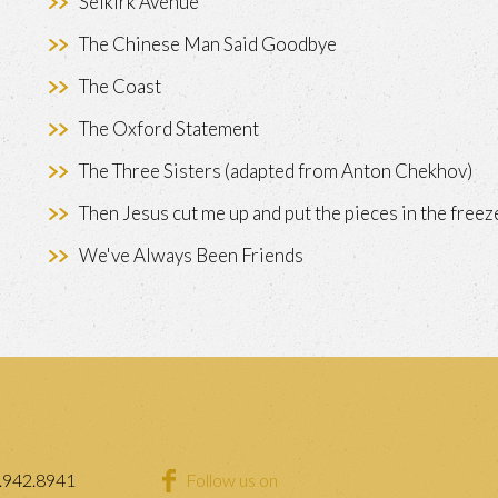
Selkirk Avenue
The Chinese Man Said Goodbye
The Coast
The Oxford Statement
The Three Sisters (adapted from Anton Chekhov)
Then Jesus cut me up and put the pieces in the freez
We've Always Been Friends
.942.8941
Follow us on