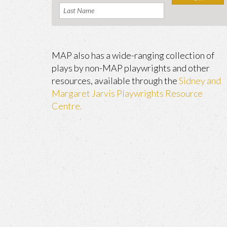
MAP also has a wide-ranging collection of
plays by non-MAP playwrights and other
resources, available through the
Sidney and
Margaret Jarvis Playwrights Resource
Centre.