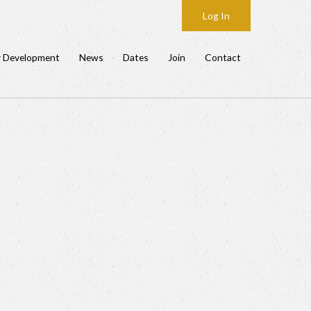
Log In
y Development
News
Dates
Join
Contact