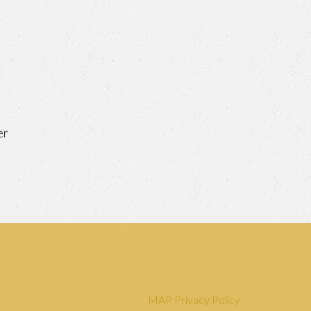
er
MAP Privacy Policy