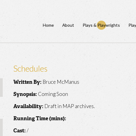
Home
About
Plays & Playwrights
Pla
Schedules
Bruce McManus
Written By:
Coming Soon
Synopsis:
Draft in MAP archives.
Availability:
Running Time (mins):
/
Cast: