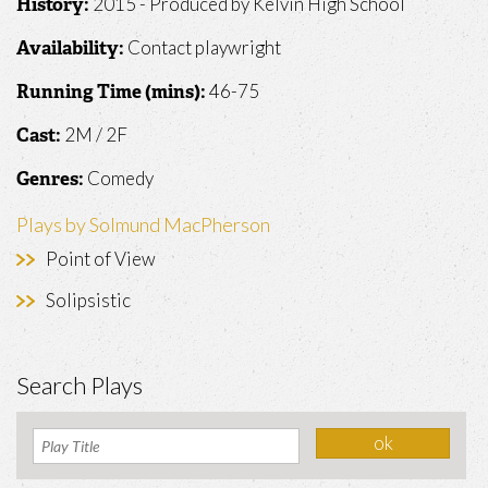
2015 - Produced by Kelvin High School
History:
Contact playwright
Availability:
46-75
Running Time (mins):
2M / 2F
Cast:
Comedy
Genres:
Plays by Solmund MacPherson
Point of View
Solipsistic
Search Plays