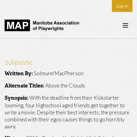
Log In
Home
About
Solipsistic
Plays & Playwrights
Solmund MacPherson
Written By:
Play Development
Above the Clouds
Alternate Titles:
News
With the deadline from their Kickstarter
Synopsis:
Dates
looming, four highschool aged friends get together to
write a movie. Despite their best interests, the pressure
Join
combined with their egos causes things to go horribly
awry.
Contact