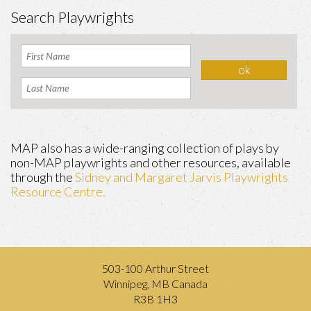
Search Playwrights
MAP also has a wide-ranging collection of plays by
non-MAP playwrights and other resources, available
through the
Sidney and Margaret Jarvis Playwrights
Resource Centre.
503-100 Arthur Street
Winnipeg, MB Canada
R3B 1H3