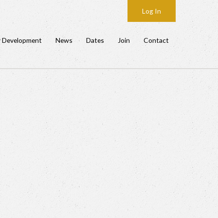
Log In
y Development
News
Dates
Join
Contact