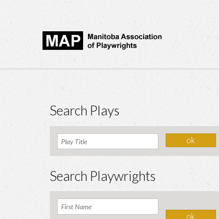
Search Plays
Search Playwrights