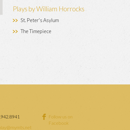
Plays by William Horrocks
St. Peter's Asylum
The Timepiece
.942.8941
Follow us on
Facebook
lay@mymts.net