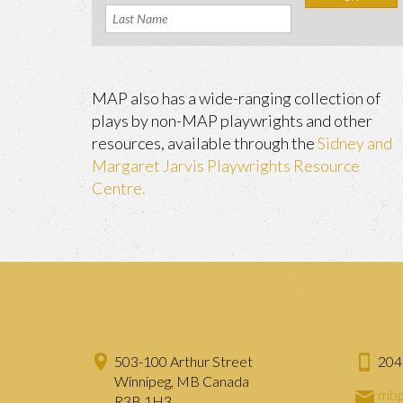
MAP also has a wide-ranging collection of
plays by non-MAP playwrights and other
resources, available through the
Sidney and
Margaret Jarvis Playwrights Resource
Centre.
503-100 Arthur Street
204
Winnipeg, MB Canada
mbp
R3B 1H3