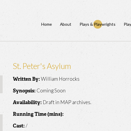
Home
About
Plays & Playwrights
Pla
St. Peter's Asylum
William Horrocks
Written By:
Coming Soon
Synopsis:
Draft in MAP archives.
Availability:
Running Time (mins):
/
Cast: