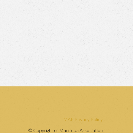
MAP Privacy Policy
© Copyright of Manitoba Association