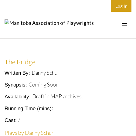
Log In
Home
About
The Bridge
Plays & Playwrights
Danny Schur
Written By:
Play Development
Coming Soon
Synopsis:
News
Draft in MAP archives.
Availability:
Dates
Running Time (mins):
Join
/
Cast:
Contact
Plays by Danny Schur