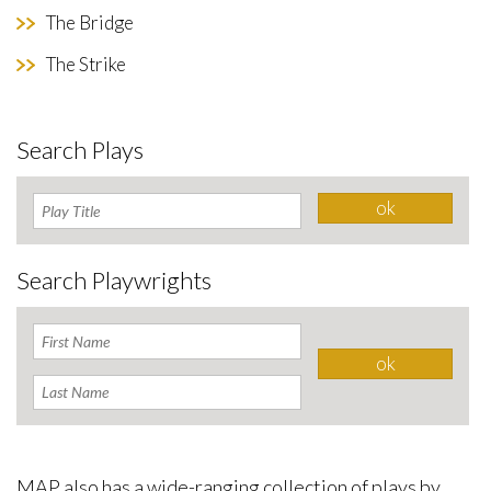
The Bridge
The Strike
Search Plays
Search Playwrights
MAP also has a wide-ranging collection of plays by