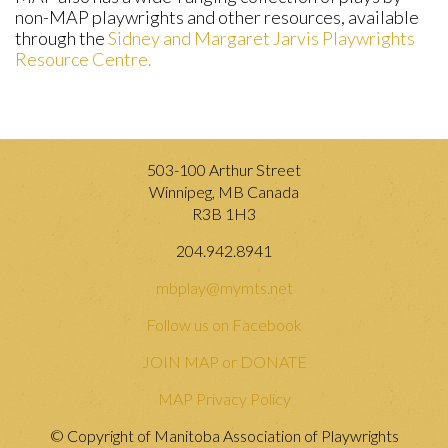
non-MAP playwrights and other resources, available
through the
Sidney and Margaret Jarvis Playwrights
Resource Centre.
503-100 Arthur Street
Winnipeg, MB Canada
R3B 1H3
204.942.8941
mbplay@mymts.net
Follow us on Facebook
JOIN MAP or DONATE
MAP Privacy Policy
© Copyright of Manitoba Association of Playwrights