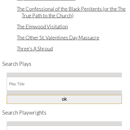
The Confessional of the Black Penitents (or the The
True Path to the Church)
The Elmwood Visitation
The Other St. Valentines Day Massacre
Three's A Shroud
Search Plays
Search Playwrights