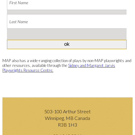
MAP also has a wide-ranging collection of plays by non-MAP playwrights and
other resources, available through the
Sidney and Margaret Jarvis
Playwrights Resource Centre.
503-100 Arthur Street
Winnipeg, MB Canada
R3B 1H3