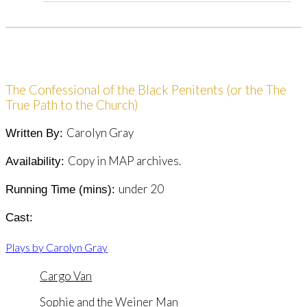
The Confessional of the Black Penitents (or the The
True Path to the Church)
Carolyn Gray
Written By:
Copy in MAP archives.
Availability:
under 20
Running Time (mins):
Cast:
Plays by Carolyn Gray
Cargo Van
Sophie and the Weiner Man