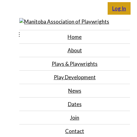
Log In
Home
About
Plays & Playwrights
Play Development
News
Dates
Join
Contact