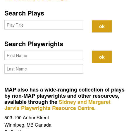
Contact
Search Plays
Search Playwrights
MAP also has a wide-ranging collection of plays
by non-MAP playwrights and other resources,
available through the
Sidney and Margaret
Jarvis Playwrights Resource Centre.
503-100 Arthur Street
Winnipeg, MB Canada