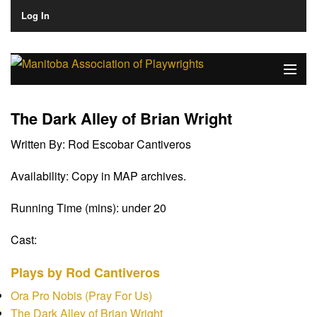
Log In
Home
The Dark Alley of Brian Wright
About
Written By:
Rod Escobar Cantiveros
Plays & Playwrights
Availability:
Copy in MAP archives.
Play Development
Running Time (mins):
under 20
News
Cast:
Dates
Plays by Rod Cantiveros
Join
Ora Pro Nobis (Pray For Us)
The Dark Alley of Brian Wright