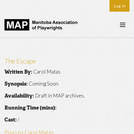
Log In
Home
About
The Escape
Plays & Playwrights
Carol Matas
Written By:
Play Development
Coming Soon
Synopsis:
News
Draft in MAP archives.
Availability:
Dates
Running Time (mins):
Join
/
Cast:
Contact
Plays by Carol Matas