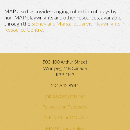
MAP also has a wide-ranging collection of plays by
non-MAP playwrights and other resources, available
through the
Sidney and Margaret Jarvis Playwrights
Resource Centre.
503-100 Arthur Street
Winnipeg, MB Canada
R3B 1H3
204.942.8941
mbplay@mymts.net
Follow us on Facebook
JOIN MAP or DONATE
MAP Privacy Policy