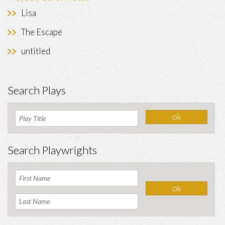
Lisa
The Escape
untitled
Search Plays
Search Playwrights