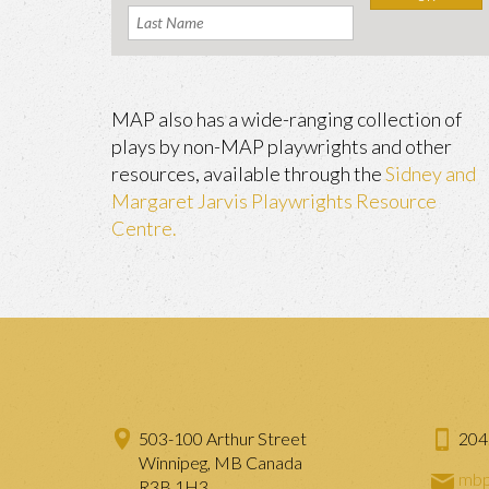
MAP also has a wide-ranging collection of
plays by non-MAP playwrights and other
resources, available through the
Sidney and
Margaret Jarvis Playwrights Resource
Centre.
503-100 Arthur Street
204
Winnipeg, MB Canada
mbp
R3B 1H3