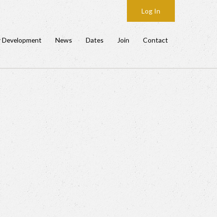
Log In
y Development
News
Dates
Join
Contact