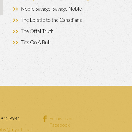
Noble Savage, Savage Noble
The Epistle to the Canadians
The Offal Truth
Tits On A Bull
.942.8941
Follow us on
Facebook
lay@mymts.net