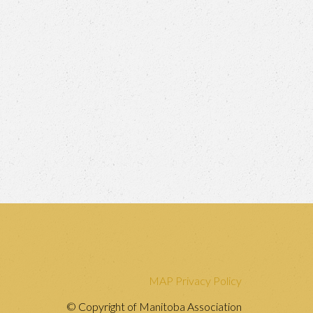
MAP Privacy Policy
© Copyright of Manitoba Association