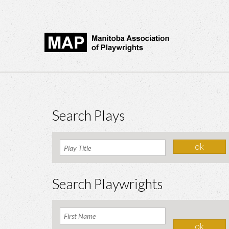
Search Plays
Search Playwrights