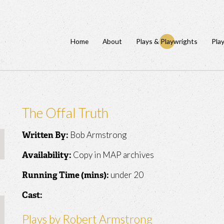
Home
About
Plays & Playwrights
Pla
The Offal Truth
Bob Armstrong
Written By:
Copy in MAP archives
Availability:
under 20
Running Time (mins):
Cast:
Plays by Robert Armstrong