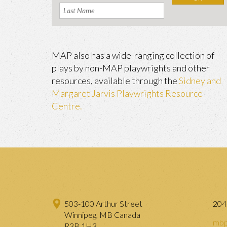
MAP also has a wide-ranging collection of
plays by non-MAP playwrights and other
resources, available through the
Sidney and
Margaret Jarvis Playwrights Resource
Centre.
503-100 Arthur Street
204
Winnipeg, MB Canada
mbp
R3B 1H3