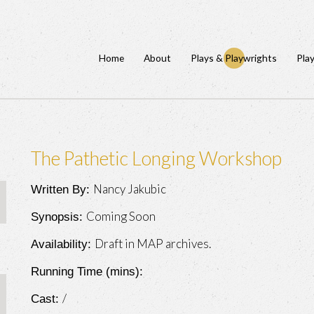
Home
About
Plays & Playwrights
Pla
The Pathetic Longing Workshop
Nancy Jakubic
Written By:
Coming Soon
Synopsis:
Draft in MAP archives.
Availability:
Running Time (mins):
/
Cast: