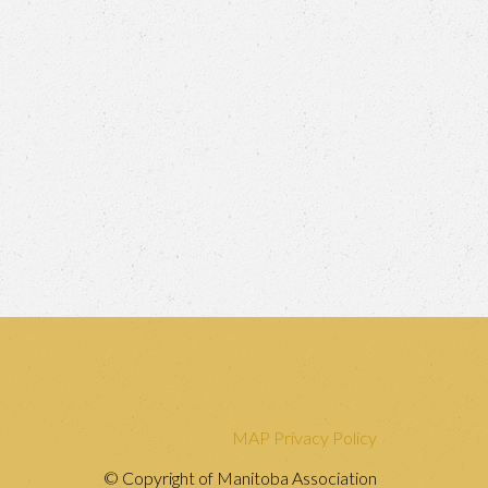
MAP Privacy Policy
© Copyright of Manitoba Association