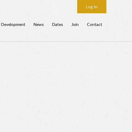
Log In
y Development
News
Dates
Join
Contact