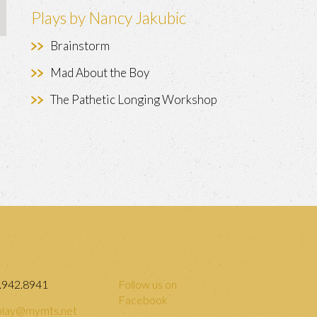
Plays by Nancy Jakubic
Brainstorm
Mad About the Boy
The Pathetic Longing Workshop
.942.8941
Follow us on
Facebook
lay@mymts.net