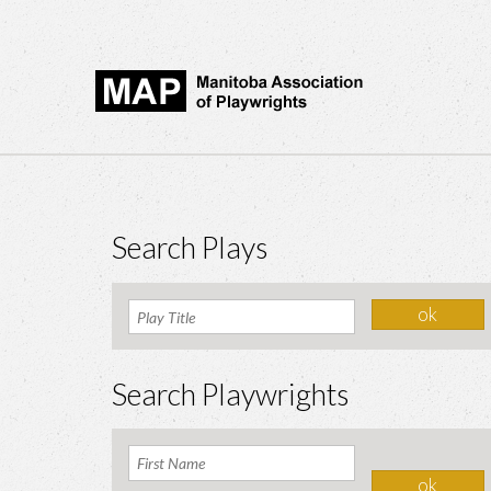
Search Plays
Search Playwrights