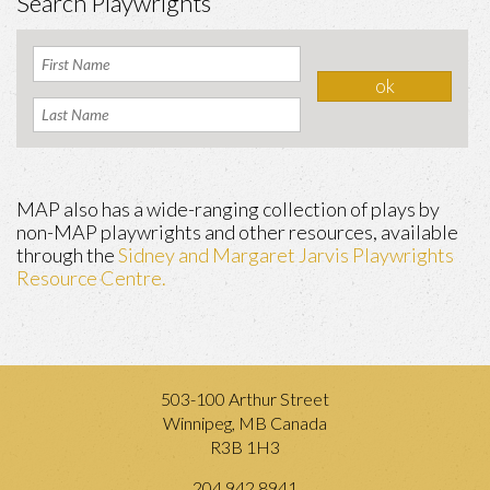
Search Playwrights
MAP also has a wide-ranging collection of plays by
non-MAP playwrights and other resources, available
through the
Sidney and Margaret Jarvis Playwrights
Resource Centre.
503-100 Arthur Street
Winnipeg, MB Canada
R3B 1H3
204.942.8941