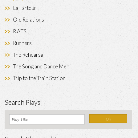
La Farteur
Old Relations
R.A.T.S.
Runners
The Rehearsal
The Song and Dance Men
Trip to the Train Station
Search Plays