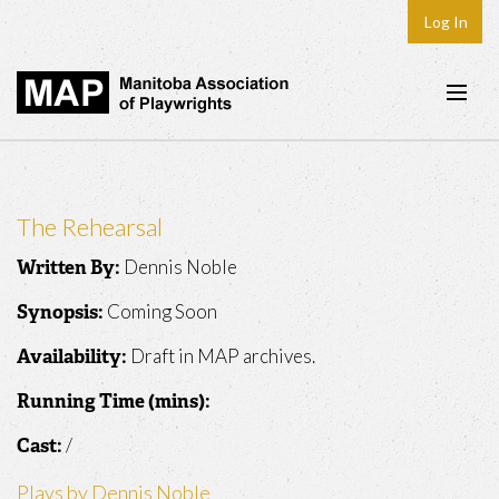
Log In
Home
About
The Rehearsal
Plays & Playwrights
Dennis Noble
Written By:
Play Development
Coming Soon
Synopsis:
News
Draft in MAP archives.
Availability:
Dates
Running Time (mins):
Join
/
Cast:
Contact
Plays by Dennis Noble